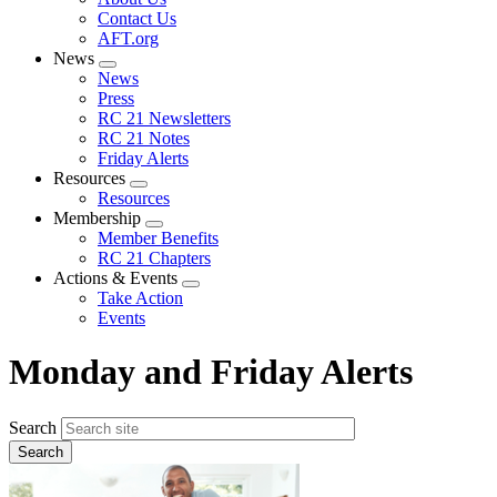
menu
Contact Us
AFT.org
News
Expand
News
menu
Press
RC 21 Newsletters
RC 21 Notes
Friday Alerts
Resources
Expand
Resources
menu
Membership
Expand
Member Benefits
menu
RC 21 Chapters
Actions & Events
Expand
Take Action
menu
Events
Monday and Friday Alerts
Search