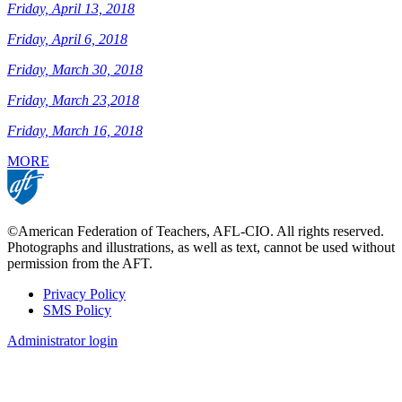
Friday, April 13, 2018
Friday, April 6, 2018
Friday, March 30, 2018
Friday, March 23,2018
Friday, March 16, 2018
MORE
©American Federation of Teachers, AFL-CIO. All rights reserved.
Photographs and illustrations, as well as text, cannot be used without
permission from the AFT.
Privacy Policy
SMS Policy
Footer
Administrator login