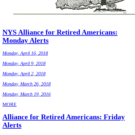
NYS Alliance for Retired Americans:
Monday Alerts
Monday, April 16, 2018
Monday, April 9, 2018
Monday, April 2, 2018
Monday, March 26, 2018
Monday, March 19, 2016
MORE
Alliance for Retired Americans: Friday
Alerts